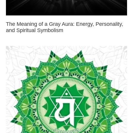
The Meaning of a Gray Aura: Energy, Personality,
and Spiritual Symbolism