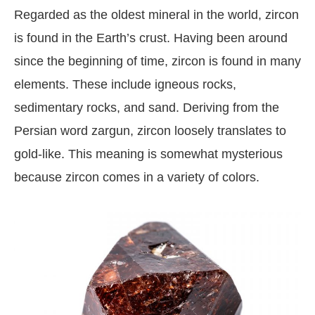
Regarded as the oldest mineral in the world, zircon
is found in the Earth’s crust. Having been around
since the beginning of time, zircon is found in many
elements. These include igneous rocks,
sedimentary rocks, and sand. Deriving from the
Persian word zargun, zircon loosely translates to
gold-like. This meaning is somewhat mysterious
because zircon comes in a variety of colors.