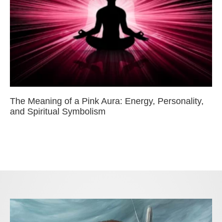
The Meaning of a Pink Aura: Energy, Personality,
and Spiritual Symbolism