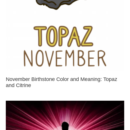
November Birthstone Color and Meaning: Topaz
and Citrine