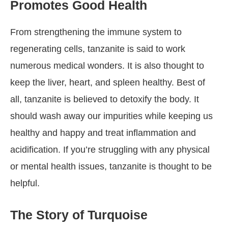
Promotes Good Health
From strengthening the immune system to
regenerating cells, tanzanite is said to work
numerous medical wonders. It is also thought to
keep the liver, heart, and spleen healthy. Best of
all, tanzanite is believed to detoxify the body. It
should wash away our impurities while keeping us
healthy and happy and treat inflammation and
acidification. If you’re struggling with any physical
or mental health issues, tanzanite is thought to be
helpful.
The Story of Turquoise