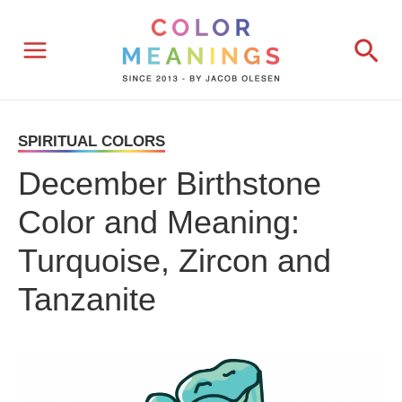
Skip
Sea
to
content
SPIRITUAL COLORS
December Birthstone
Color and Meaning:
Turquoise, Zircon and
Tanzanite