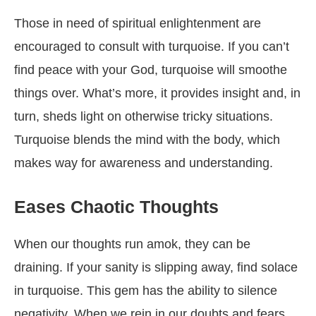
Those in need of spiritual enlightenment are
encouraged to consult with turquoise. If you can’t
find peace with your God, turquoise will smoothe
things over. What’s more, it provides insight and, in
turn, sheds light on otherwise tricky situations.
Turquoise blends the mind with the body, which
makes way for awareness and understanding.
Eases Chaotic Thoughts
When our thoughts run amok, they can be
draining. If your sanity is slipping away, find solace
in turquoise. This gem has the ability to silence
negativity. When we rein in our doubts and fears,