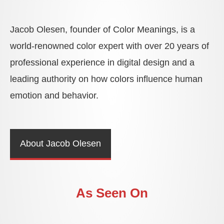
Jacob Olesen, founder of Color Meanings, is a
world-renowned color expert with over 20 years of
professional experience in digital design and a
leading authority on how colors influence human
emotion and behavior.
About Jacob Olesen
As Seen On