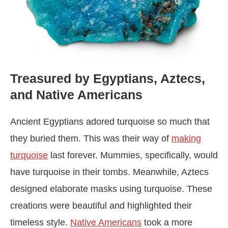
Treasured by Egyptians, Aztecs,
and Native Americans
Ancient Egyptians adored turquoise so much that
they buried them. This was their way of
making
turquoise
last forever. Mummies, specifically, would
have turquoise in their tombs. Meanwhile, Aztecs
designed elaborate masks using turquoise. These
creations were beautiful and highlighted their
timeless style.
Native Americans
took a more