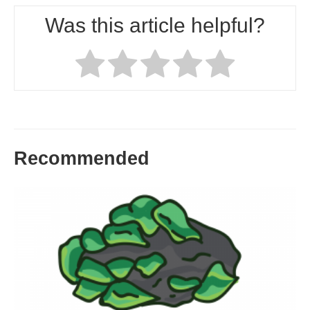
Was this article helpful?
Recommended