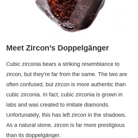
Meet Zircon’s Doppelgänger
Cubic zirconia bears a striking resemblance to
zircon, but they’re far from the same. The two are
often confused, but zircon is more authentic than
cubic zirconia. In fact, cubic zirconia is grown in
labs and was created to imitate diamonds.
Unfortunately, this has left zircon in the shadows.
As a natural stone, zircon is far more prestigious
than its doppelgänger.