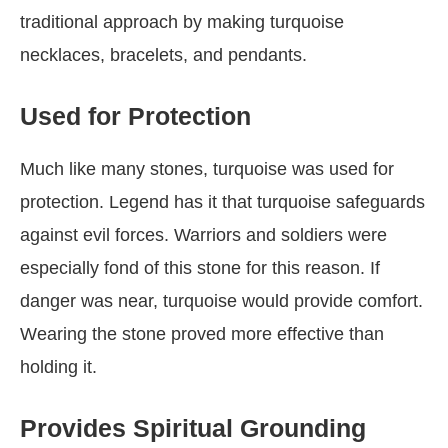
traditional approach by making turquoise
necklaces, bracelets, and pendants.
Used for Protection
Much like many stones, turquoise was used for
protection. Legend has it that turquoise safeguards
against evil forces. Warriors and soldiers were
especially fond of this stone for this reason. If
danger was near, turquoise would provide comfort.
Wearing the stone proved more effective than
holding it.
Provides Spiritual Grounding