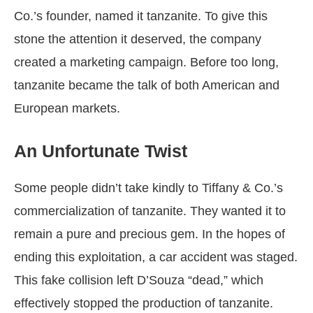
Co.’s founder, named it tanzanite. To give this
stone the attention it deserved, the company
created a marketing campaign. Before too long,
tanzanite became the talk of both American and
European markets.
An Unfortunate Twist
Some people didn’t take kindly to Tiffany & Co.’s
commercialization of tanzanite. They wanted it to
remain a pure and precious gem. In the hopes of
ending this exploitation, a car accident was staged.
This fake collision left D’Souza “dead,” which
effectively stopped the production of tanzanite.