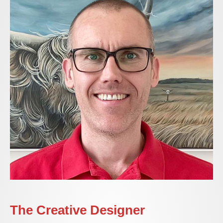
The Creative Designer