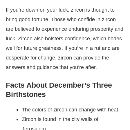
If you’re down on your luck, zircon is thought to
bring good fortune. Those who confide in zircon
are believed to experience enduring prosperity and
luck. Zircon also bolsters confidence, which bodes
well for future greatness. If you’re in a rut and are
desperate for change, zircon can provide the
answers and guidance that you’re after.
Facts About December’s Three
Birthstones
The colors of zircon can change with heat.
Zircon is found in the city walls of
Jerusalem.