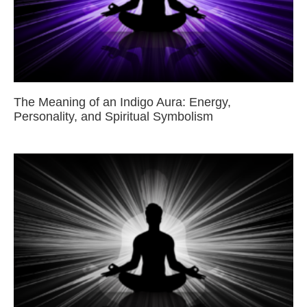
The Meaning of an Indigo Aura: Energy,
Personality, and Spiritual Symbolism