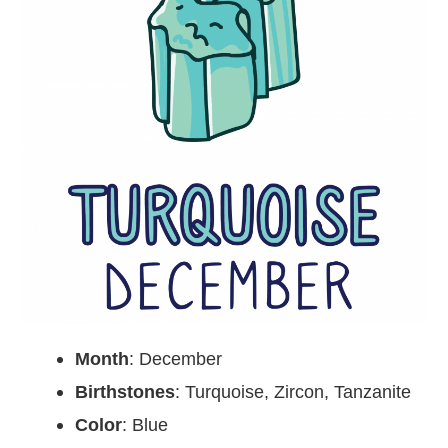
Month
: December
Birthstones
: Turquoise, Zircon, Tanzanite
Color
: Blue