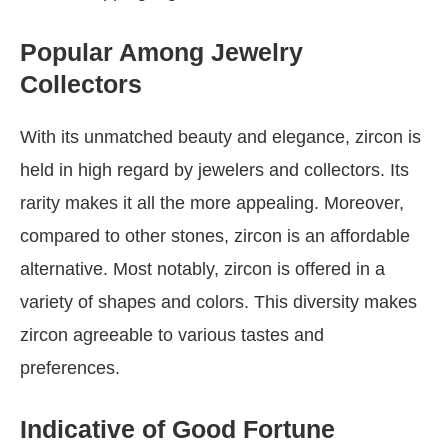
Popular Among Jewelry
Collectors
With its unmatched beauty and elegance, zircon is
held in high regard by jewelers and collectors. Its
rarity makes it all the more appealing. Moreover,
compared to other stones, zircon is an affordable
alternative. Most notably, zircon is offered in a
variety of shapes and colors. This diversity makes
zircon agreeable to various tastes and
preferences.
Indicative of Good Fortune