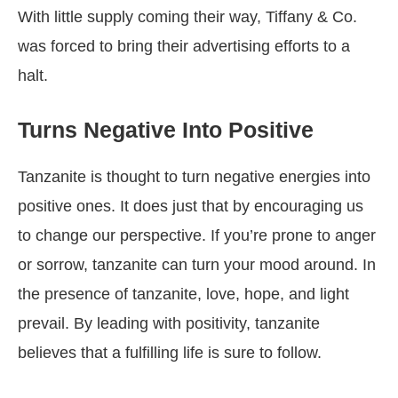
With little supply coming their way, Tiffany & Co.
was forced to bring their advertising efforts to a
halt.
Turns Negative Into Positive
Tanzanite is thought to turn negative energies into
positive ones. It does just that by encouraging us
to change our perspective. If you’re prone to anger
or sorrow, tanzanite can turn your mood around. In
the presence of tanzanite, love, hope, and light
prevail. By leading with positivity, tanzanite
believes that a fulfilling life is sure to follow.