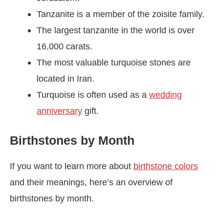
Tanzanite is a member of the zoisite family.
The largest tanzanite in the world is over
16,000 carats.
The most valuable turquoise stones are
located in Iran.
Turquoise is often used as a
wedding
anniversary
gift.
Birthstones by Month
If you want to learn more about
birthstone colors
and their meanings, here’s an overview of
birthstones by month.