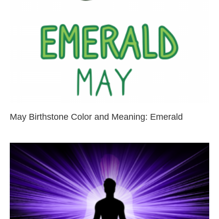
May Birthstone Color and Meaning: Emerald