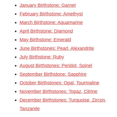
January Birthstone: Garnet
February Birthstone: Amethyst
March Birthstone: Aquamarine
April Birthstone: Diamond
May Birthstone: Emerald
June Birthstones: Pearl, Alexandrite
July Birthstone: Ruby
August Birthstones: Peridot, Spinel
September Birthstone: Sapphire
October Birthstones: Opal, Tourmaline
November Birthstones: Topaz, Citrine
December Birthstones: Turquoise, Zircon,
Tanzanite