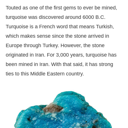
Touted as one of the first gems to ever be mined,
turquoise was discovered around 6000 B.C.
Turquoise is a French word that means Turkish,
which makes sense since the stone arrived in
Europe through Turkey. However, the stone
originated in Iran. For 3,000 years, turquoise has
been mined in Iran. With that said, it has strong
ties to this Middle Eastern country.