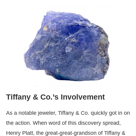
Tiffany & Co.’s Involvement
As a notable jeweler, Tiffany & Co. quickly got in on
the action. When word of this discovery spread,
Henry Platt, the great-great-grandson of Tiffany &