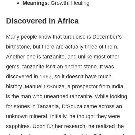
Meanings
: Growth, Healing
Discovered in Africa
Many people know that turquoise is December’s
birthstone, but there are actually three of them.
Another one is tanzanite, and unlike most other
gems, tanzanite isn’t an ancient stone. It was
discovered in 1967, so it doesn’t have much
history. Manuel D’Souza, a prospector from India,
is the man who unearthed tanzanite. While looking
for stones in Tanzania, D’Souza came across an
unknown mineral. Initially, he thought they were
sapphires. Upon further research, he realized the