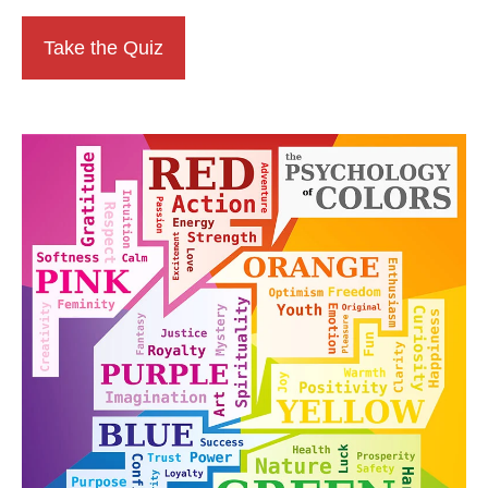
Take the Quiz