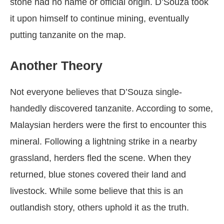
stone had no name or official origin. D’Souza took
it upon himself to continue mining, eventually
putting tanzanite on the map.
Another Theory
Not everyone believes that D’Souza single-
handedly discovered tanzanite. According to some,
Malaysian herders were the first to encounter this
mineral. Following a lightning strike in a nearby
grassland, herders fled the scene. When they
returned, blue stones covered their land and
livestock. While some believe that this is an
outlandish story, others uphold it as the truth.