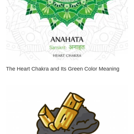
The Heart Chakra and Its Green Color Meaning