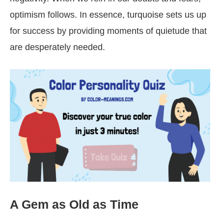
optimism follows. In essence, turquoise sets us up
for success by providing moments of quietude that
are desperately needed.
A Gem as Old as Time