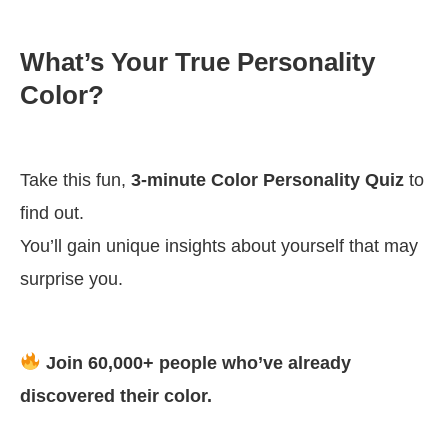
What’s Your True Personality
Color?
Take this fun,
3-minute Color Personality Quiz
to
find out.
You’ll gain unique insights about yourself that may
surprise you.
Join 60,000+ people who’ve already
discovered their color.