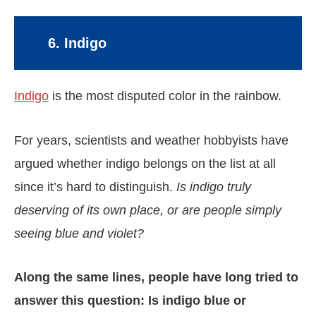
6. Indigo
Indigo
is the most disputed color in the rainbow.
For years, scientists and weather hobbyists have
argued whether indigo belongs on the list at all
since it’s hard to distinguish.
Is indigo truly
deserving of its own place, or are people simply
seeing blue and violet?
Along the same lines, people have long tried to
answer this question: Is indigo blue or