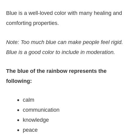
Blue is a well-loved color with many healing and
comforting properties.
Note: Too much blue can make people feel rigid.
Blue is a good color to include in moderation.
The blue of the rainbow represents the
following:
calm
communication
knowledge
peace