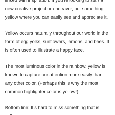
linked with inspiration. If you’re looking to start a
new creative project or endeavor, put something
yellow where you can easily see and appreciate it.
Yellow occurs naturally throughout our world in the
form of egg yolks, sunflowers, lemons, and bees. It
is often used to illustrate a happy face.
The most luminous color in the rainbow, yellow is
known to capture our attention more easily than
any other color. (Perhaps this is why the most
common highlighter color is yellow!)
Bottom line: It’s hard to miss something that is