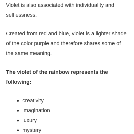
Violet is also associated with individuality and
selflessness.
Created from red and blue, violet is a lighter shade
of the color purple and therefore shares some of
the same meaning.
The violet of the rainbow represents the
following:
creativity
imagination
luxury
mystery