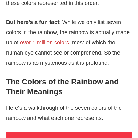
these colors represented in this order.
But here’s a fun fact
: While we only list seven
colors in the rainbow, the rainbow is actually made
up of
over 1 million colors
, most of which the
human eye cannot see or comprehend. So the
rainbow is as mysterious as it is profound.
The Colors of the Rainbow and
Their Meanings
Here’s a walkthrough of the seven colors of the
rainbow and what each one represents.