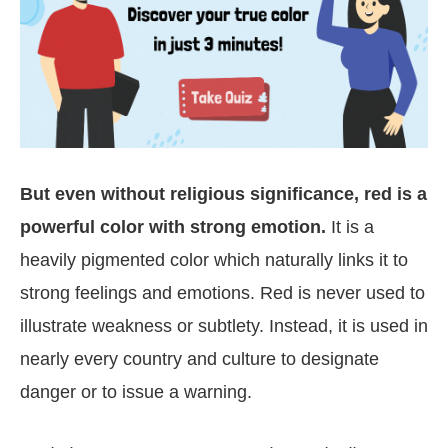
But even without religious significance, red is a
powerful color with strong emotion.
It is a
heavily pigmented color which naturally links it to
strong feelings and emotions. Red is never used to
illustrate weakness or subtlety. Instead, it is used in
nearly every country and culture to designate
danger or to issue a warning.