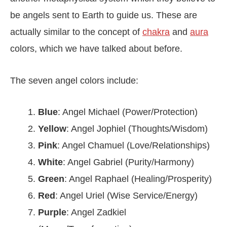
be angels sent to Earth to guide us. These are
actually similar to the concept of
chakra
and
aura
colors, which we have talked about before.
The seven angel colors include:
Blue
: Angel Michael (Power/Protection)
Yellow
: Angel Jophiel (Thoughts/Wisdom)
Pink
: Angel Chamuel (Love/Relationships)
White
: Angel Gabriel (Purity/Harmony)
Green
: Angel Raphael (Healing/Prosperity)
Red
: Angel Uriel (Wise Service/Energy)
Purple
: Angel Zadkiel