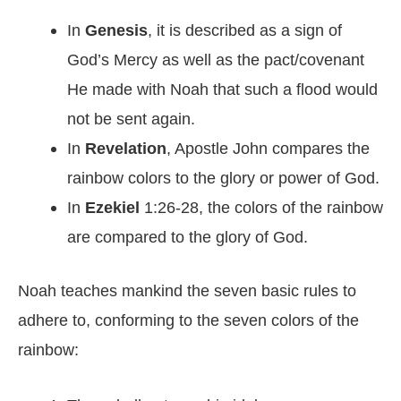
In
Genesis
, it is described as a sign of
God’s Mercy as well as the pact/covenant
He made with Noah that such a flood would
not be sent again.
In
Revelation
, Apostle John compares the
rainbow colors to the glory or power of God.
In
Ezekiel
1:26-28, the colors of the rainbow
are compared to the glory of God.
Noah teaches mankind the seven basic rules to
adhere to, conforming to the seven colors of the
rainbow: