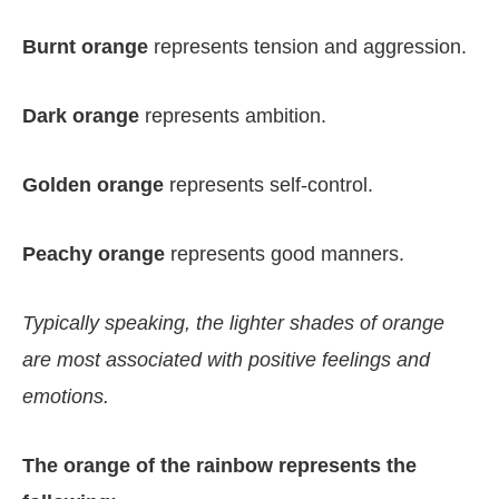
Burnt orange
represents tension and aggression.
Dark orange
represents ambition.
Golden orange
represents self-control.
Peachy orange
represents good manners.
Typically speaking, the lighter shades of orange
are most associated with positive feelings and
emotions.
The orange of the rainbow represents the