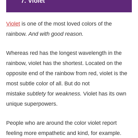
7. Violet
Violet
is one of the most loved colors of the
rainbow.
And with good reason.
Whereas red has the longest wavelength in the
rainbow, violet has the shortest. Located on the
opposite end of the rainbow from red, violet is the
most subtle color of all. But do not
mistake
subtlety
for
weakness.
Violet has its own
unique superpowers.
People who are around the color violet report
feeling more empathetic and kind, for example.