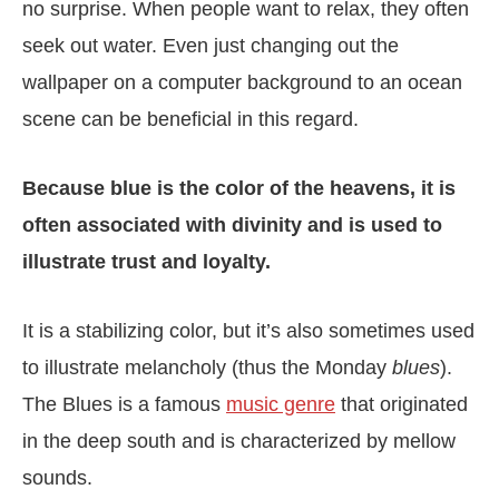
no surprise. When people want to relax, they often
seek out water. Even just changing out the
wallpaper on a computer background to an ocean
scene can be beneficial in this regard.
Because blue is the color of the heavens, it is
often associated with divinity and is used to
illustrate trust and loyalty.
It is a stabilizing color, but it’s also sometimes used
to illustrate melancholy (thus the Monday
blues
).
The Blues is a famous
music genre
that originated
in the deep south and is characterized by mellow
sounds.