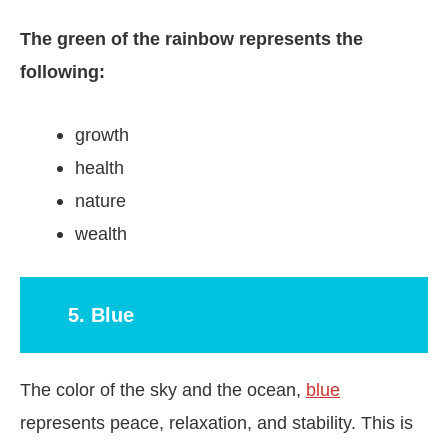
The green of the rainbow represents the
following:
growth
health
nature
wealth
5. Blue
The color of the sky and the ocean,
blue
represents peace, relaxation, and stability. This is