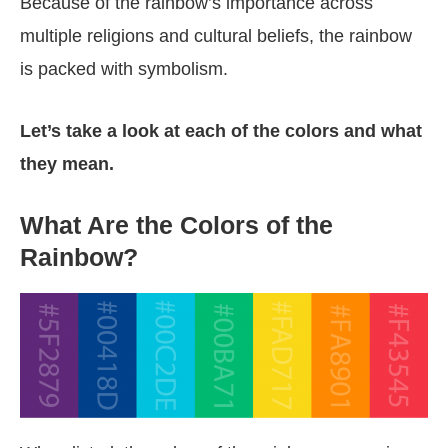
Because of the rainbow’s importance across
multiple religions and cultural beliefs, the rainbow
is packed with symbolism.
Let’s take a look at each of the colors and what
they mean.
What Are the Colors of the
Rainbow?