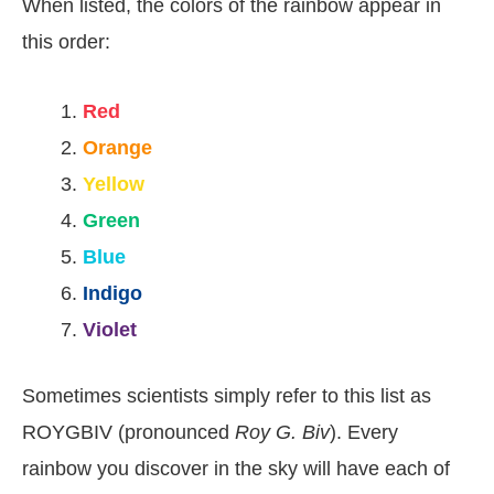
When listed, the colors of the rainbow appear in
this order:
Red
Orange
Yellow
Green
Blue
Indigo
Violet
Sometimes scientists simply refer to this list as
ROYGBIV (pronounced
Roy G. Biv
). Every
rainbow you discover in the sky will have each of