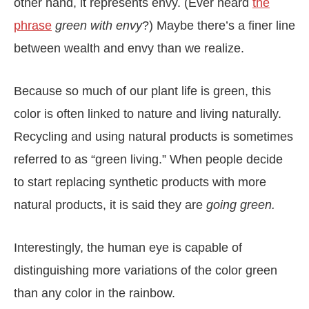
other hand, it represents envy. (Ever heard
the
phrase
green with envy
?) Maybe there’s a finer line
between wealth and envy than we realize.
Because so much of our plant life is green, this
color is often linked to nature and living naturally.
Recycling and using natural products is sometimes
referred to as “green living.” When people decide
to start replacing synthetic products with more
natural products, it is said they are
going green.
Interestingly, the human eye is capable of
distinguishing more variations of the color green
than any color in the rainbow.