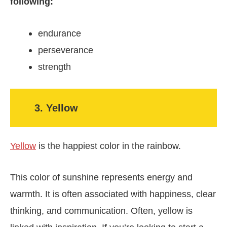
following:
endurance
perseverance
strength
3. Yellow
Yellow
is the happiest color in the rainbow.
This color of sunshine represents energy and
warmth. It is often associated with happiness, clear
thinking, and communication. Often, yellow is