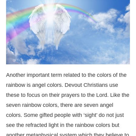
Another important term related to the colors of the
rainbow is angel colors. Devout Christians use
these to focus on their prayers to the Lord. Like the
seven rainbow colors, there are seven angel
colors. Some gifted people with ‘sight’ do not just
see the refracted light in the rainbow colors but
another metaphysical system which they believe to