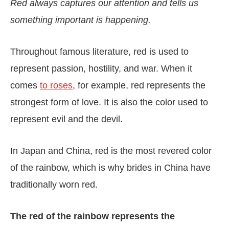
Red always captures our attention and tells us
something important is happening.
Throughout famous literature, red is used to
represent passion, hostility, and war. When it
comes
to roses
, for example, red represents the
strongest form of love. It is also the color used to
represent evil and the devil.
In Japan and China, red is the most revered color
of the rainbow, which is why brides in China have
traditionally worn red.
The red of the rainbow represents the