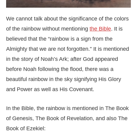
We cannot talk about the significance of the colors
of the rainbow without mentioning
the Bible
. It is
believed that the “rainbow is a sign from the
Almighty that we are not forgotten.” It is mentioned
in the story of Noah’s Ark; after God appeared
before Noah following the flood, there was a
beautiful rainbow in the sky signifying His Glory
and Power as well as His Covenant.
In the Bible, the rainbow is mentioned in The Book
of Genesis, The Book of Revelation, and also The
Book of Ezekiel: