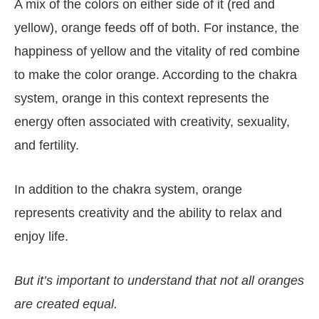
A mix of the colors on either side of it (red and
yellow), orange feeds off of both. For instance, the
happiness of yellow and the vitality of red combine
to make the color orange. According to the chakra
system, orange in this context represents the
energy often associated with creativity, sexuality,
and fertility.
In addition to the chakra system, orange
represents creativity and the ability to relax and
enjoy life.
But it’s important to understand that not all oranges
are created equal.