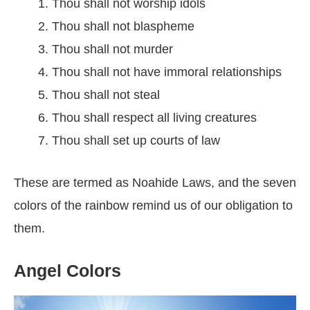
Thou shall not worship idols
Thou shall not blaspheme
Thou shall not murder
Thou shall not have immoral relationships
Thou shall not steal
Thou shall respect all living creatures
Thou shall set up courts of law
These are termed as Noahide Laws, and the seven
colors of the rainbow remind us of our obligation to
them.
Angel Colors