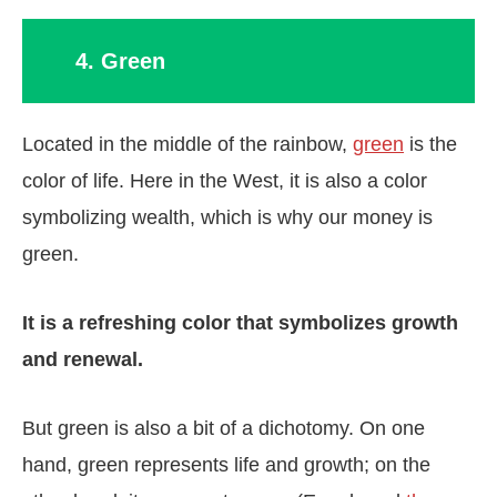
4. Green
Located in the middle of the rainbow,
green
is the
color of life. Here in the West, it is also a color
symbolizing wealth, which is why our money is
green.
It is a refreshing color that symbolizes growth
and renewal.
But green is also a bit of a dichotomy. On one
hand, green represents life and growth; on the