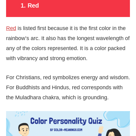
1. Red
Red
is listed first because it is the first color in the
rainbow’s arc. It also has the longest wavelength of
any of the colors represented. It is a color packed
with vibrancy and strong emotion.
For Christians, red symbolizes energy and wisdom.
For Buddhists and Hindus, red corresponds with
the Muladhara chakra, which is grounding.