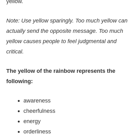
yellow.
Note: Use yellow sparingly. Too much yellow can
actually send the opposite message. Too much
yellow causes people to feel judgmental and
critical.
The yellow of the rainbow represents the
following:
awareness
cheerfulness
energy
orderliness