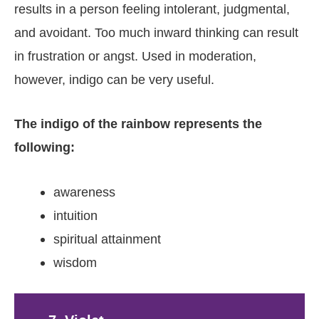
results in a person feeling intolerant, judgmental,
and avoidant. Too much inward thinking can result
in frustration or angst. Used in moderation,
however, indigo can be very useful.
The indigo of the rainbow represents the
following:
awareness
intuition
spiritual attainment
wisdom