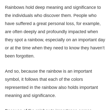
Rainbows hold deep meaning and significance to
the individuals who discover them. People who
have suffered a great personal loss, for example,
are often deeply and profoundly impacted when
they spot a rainbow, especially on an important day
or at the time when they need to know they haven’t
been forgotten.
And so, because the rainbow is an important
symbol, it follows that each of the colors
represented in the rainbow also holds important
meaning and significance.