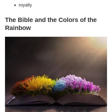
royalty
The Bible and the Colors of the
Rainbow