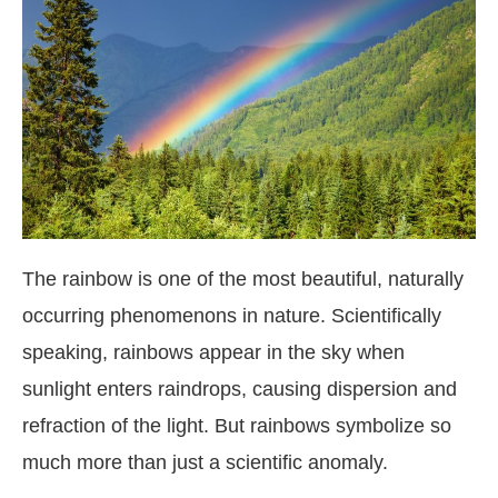
The rainbow is one of the most beautiful, naturally
occurring phenomenons in nature. Scientifically
speaking, rainbows appear in the sky when
sunlight enters raindrops, causing dispersion and
refraction of the light. But rainbows symbolize so
much more than just a scientific anomaly.