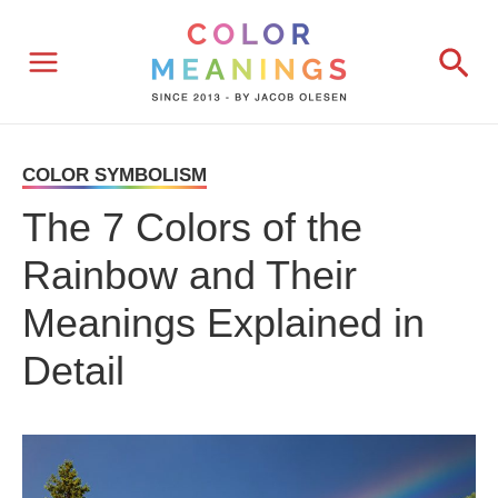
Skip
Sea
to
content
COLOR SYMBOLISM
The 7 Colors of the
Rainbow and Their
Meanings Explained in
Detail