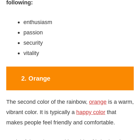
following:
enthusiasm
passion
security
vitality
2. Orange
The second color of the rainbow,
orange
is a warm,
vibrant color. It is typically a
happy color
that
makes people feel friendly and comfortable.