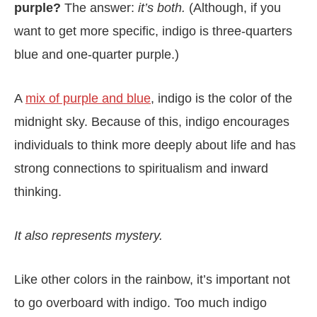
purple?
The answer:
it’s both.
(Although, if you
want to get more specific, indigo is three-quarters
blue and one-quarter purple.)
A
mix of purple and blue
, indigo is the color of the
midnight sky. Because of this, indigo encourages
individuals to think more deeply about life and has
strong connections to spiritualism and inward
thinking.
It also represents mystery.
Like other colors in the rainbow, it’s important not
to go overboard with indigo. Too much indigo