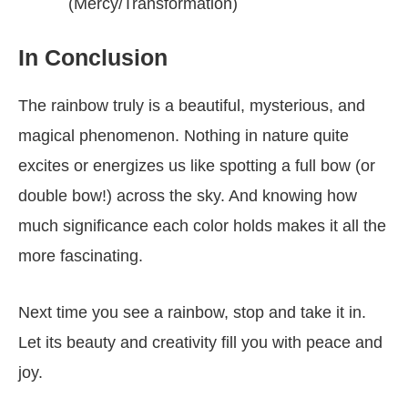
(Mercy/Transformation)
In Conclusion
The rainbow truly is a beautiful, mysterious, and
magical phenomenon. Nothing in nature quite
excites or energizes us like spotting a full bow (or
double bow!) across the sky. And knowing how
much significance each color holds makes it all the
more fascinating.
Next time you see a rainbow, stop and take it in.
Let its beauty and creativity fill you with peace and
joy.