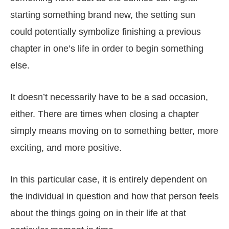
starting something brand new, the setting sun
could potentially symbolize finishing a previous
chapter in one’s life in order to begin something
else.
It doesn’t necessarily have to be a sad occasion,
either. There are times when closing a chapter
simply means moving on to something better, more
exciting, and more positive.
In this particular case, it is entirely dependent on
the individual in question and how that person feels
about the things going on in their life at that