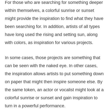
For those who are searching for something deeper
within themselves, a colorful sunrise or sunset
might provide the inspiration to find what they have
been searching for. In addition, artists of all types
have long used the rising and setting sun, along
with colors, as inspiration for various projects.
In some cases, those projects are something that
can be seen with the naked eye. In other cases,
the inspiration allows artists to put something down
on paper that might then inspire someone else. By
the same token, an actor or vocalist might look at a
colorful sunrise or sunset and gain inspiration to
turn in a powerful performance.