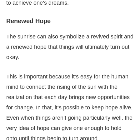
to achieve one’s dreams.
Renewed Hope
The sunrise can also symbolize a revived spirit and
a renewed hope that things will ultimately turn out
okay.
This is important because it’s easy for the human
mind to connect the rising of the sun with the
realization that each day brings new opportunities
for change. In that, it’s possible to keep hope alive.
Even when things aren’t going particularly well, the
very idea of hope can give one enough to hold
onto until things begin to turn around.