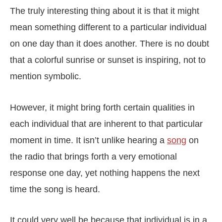
The truly interesting thing about it is that it might
mean something different to a particular individual
on one day than it does another. There is no doubt
that a colorful sunrise or sunset is inspiring, not to
mention symbolic.
However, it might bring forth certain qualities in
each individual that are inherent to that particular
moment in time. It isn’t unlike hearing a
song
on
the radio that brings forth a very emotional
response one day, yet nothing happens the next
time the song is heard.
It could very well be because that individual is in a