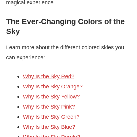
magical experience.
The Ever-Changing Colors of the
Sky
Learn more about the different colored skies you
can experience:
Why Is the Sky Red?
Why Is the Sky Orange?
Why Is the Sky Yellow?
Why Is the Sky Pink?
Why Is the Sky Green?
Why Is the Sky Blue?
Why Is the Sky Purple?