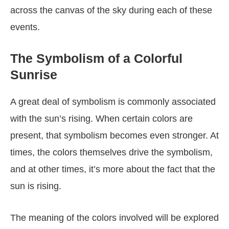
across the canvas of the sky during each of these
events.
The Symbolism of a Colorful
Sunrise
A great deal of symbolism is commonly associated
with the sun’s rising. When certain colors are
present, that symbolism becomes even stronger. At
times, the colors themselves drive the symbolism,
and at other times, it’s more about the fact that the
sun is rising.
The meaning of the colors involved will be explored