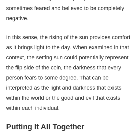
sometimes feared and believed to be completely
negative.
In this sense, the rising of the sun provides comfort
as it brings light to the day. When examined in that
context, the setting sun could potentially represent
the flip side of the coin, the darkness that every
person fears to some degree. That can be
interpreted as the light and darkness that exists
within the world or the good and evil that exists
within each individual.
Putting It All Together