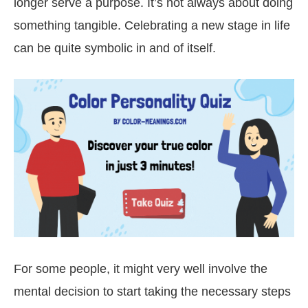
longer serve a purpose. It’s not always about doing
something tangible. Celebrating a new stage in life
can be quite symbolic in and of itself.
For some people, it might very well involve the
mental decision to start taking the necessary steps