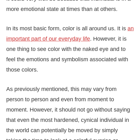
more emotional state at times than at others.
In its most basic form, color is all around us. It is
an
important part of our everyday life
. However, it is
one thing to see color with the naked eye and to
feel the emotions and symbolism associated with
those colors.
As previously mentioned, this may vary from
person to person and even from moment to
moment. However, it should not go without saying
that even the most hardened, cynical individual in
the world can potentially be moved by simply