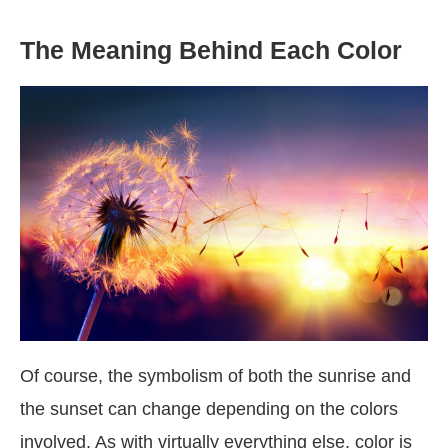
The Meaning Behind Each Color
Of course, the symbolism of both the sunrise and
the sunset can change depending on the colors
involved. As with virtually everything else, color is