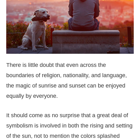
There is little doubt that even across the
boundaries of religion, nationality, and language,
the magic of sunrise and sunset can be enjoyed
equally by everyone.
It should come as no surprise that a great deal of
symbolism is involved in both the rising and setting
of the sun, not to mention the colors splashed