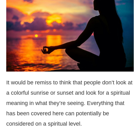
It would be remiss to think that people don’t look at
a colorful sunrise or sunset and look for a spiritual
meaning in what they’re seeing. Everything that
has been covered here can potentially be
considered on a spiritual level.