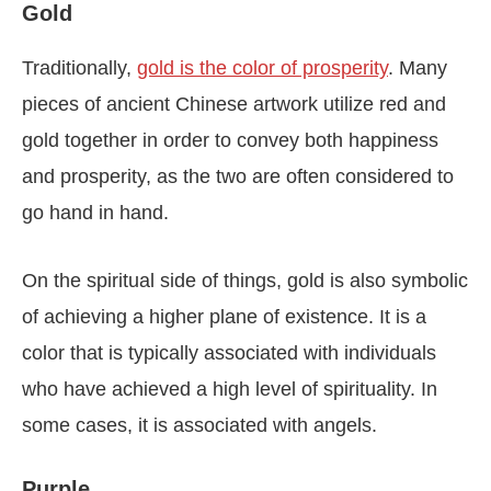
Gold
Traditionally,
gold is the color of prosperity
. Many
pieces of ancient Chinese artwork utilize red and
gold together in order to convey both happiness
and prosperity, as the two are often considered to
go hand in hand.
On the spiritual side of things, gold is also symbolic
of achieving a higher plane of existence. It is a
color that is typically associated with individuals
who have achieved a high level of spirituality. In
some cases, it is associated with angels.
Purple