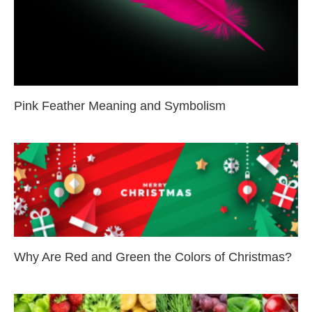
Pink Feather Meaning and Symbolism
Why Are Red and Green the Colors of Christmas?