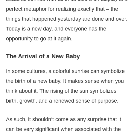
perfect metaphor for realizing exactly that – the
things that happened yesterday are done and over.
Today is a new day, and everyone has the
opportunity to go at it again.
The Arrival of a New Baby
In some cultures, a colorful sunrise can symbolize
the birth of a new baby. It makes sense when you
think about it. The rising of the sun symbolizes
birth, growth, and a renewed sense of purpose.
As such, it shouldn’t come as any surprise that it
can be very significant when associated with the