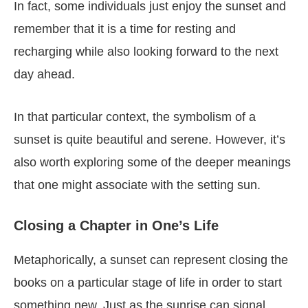
In fact, some individuals just enjoy the sunset and
remember that it is a time for resting and
recharging while also looking forward to the next
day ahead.
In that particular context, the symbolism of a
sunset is quite beautiful and serene. However, it’s
also worth exploring some of the deeper meanings
that one might associate with the setting sun.
Closing a Chapter in One’s Life
Metaphorically, a sunset can represent closing the
books on a particular stage of life in order to start
something new. Just as the sunrise can signal