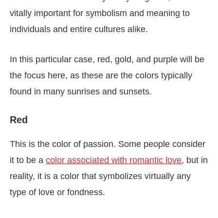
vitally important for symbolism and meaning to
individuals and entire cultures alike.
In this particular case, red, gold, and purple will be
the focus here, as these are the colors typically
found in many sunrises and sunsets.
Red
This is the color of passion. Some people consider
it to be a
color associated with romantic love
, but in
reality, it is a color that symbolizes virtually any
type of love or fondness.