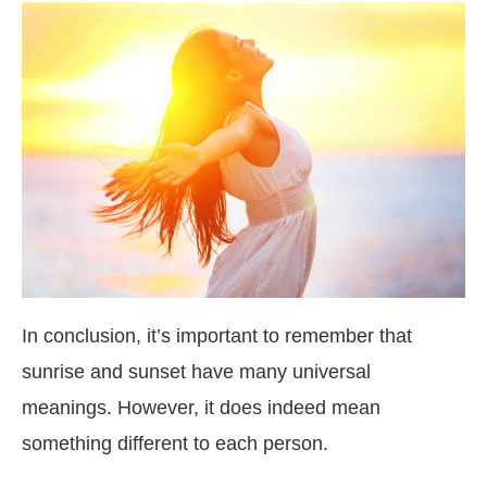
In conclusion, it’s important to remember that
sunrise and sunset have many universal
meanings. However, it does indeed mean
something different to each person.