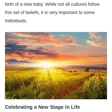
birth of a new baby. While not all cultures follow
this set of beliefs, it is very important to some
individuals.
Celebrating a New Stage in Life