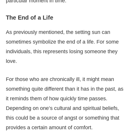
particular moment in time.
The End of a Life
As previously mentioned, the setting sun can
sometimes symbolize the end of a life. For some
individuals, this represents losing someone they
love.
For those who are chronically ill, it might mean
something quite different than it has in the past, as
it reminds them of how quickly time passes.
Depending on one’s cultural and spiritual beliefs,
this could be a source of angst or something that
provides a certain amount of comfort.