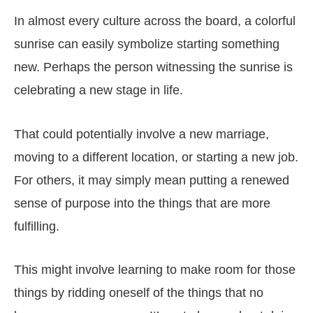
In almost every culture across the board, a colorful
sunrise can easily symbolize starting something
new. Perhaps the person witnessing the sunrise is
celebrating a new stage in life.
That could potentially involve a new marriage,
moving to a different location, or starting a new job.
For others, it may simply mean putting a renewed
sense of purpose into the things that are more
fulfilling.
This might involve learning to make room for those
things by ridding oneself of the things that no