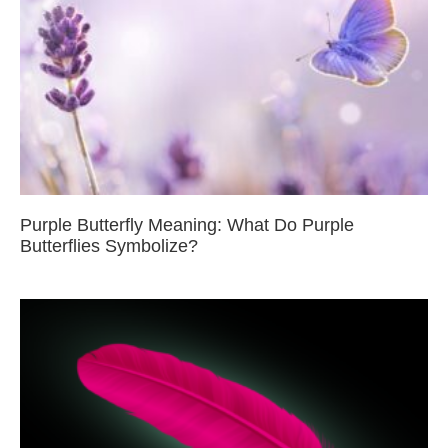
Purple Butterfly Meaning: What Do Purple
Butterflies Symbolize?