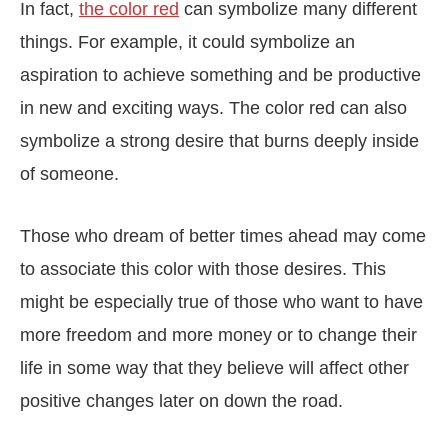
In fact,
the color red
can symbolize many different
things. For example, it could symbolize an
aspiration to achieve something and be productive
in new and exciting ways. The color red can also
symbolize a strong desire that burns deeply inside
of someone.
Those who dream of better times ahead may come
to associate this color with those desires. This
might be especially true of those who want to have
more freedom and more money or to change their
life in some way that they believe will affect other
positive changes later on down the road.