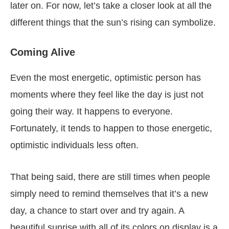
later on. For now, let’s take a closer look at all the
different things that the sun’s rising can symbolize.
Coming Alive
Even the most energetic, optimistic person has
moments where they feel like the day is just not
going their way. It happens to everyone.
Fortunately, it tends to happen to those energetic,
optimistic individuals less often.
That being said, there are still times when people
simply need to remind themselves that it’s a new
day, a chance to start over and try again. A
beautiful sunrise with all of its colors on display is a