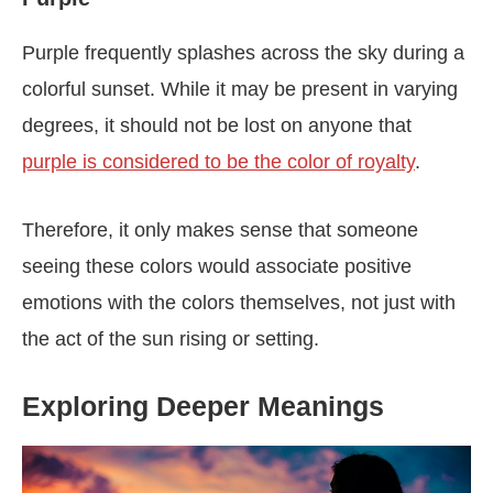
Purple frequently splashes across the sky during a
colorful sunset. While it may be present in varying
degrees, it should not be lost on anyone that
purple is considered to be the color of royalty
.
Therefore, it only makes sense that someone
seeing these colors would associate positive
emotions with the colors themselves, not just with
the act of the sun rising or setting.
Exploring Deeper Meanings