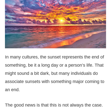
In many cultures, the sunset represents the end of
something, be it a long day or a person’s life. That
might sound a bit dark, but many individuals do
associate sunsets with something major coming to
an end.
The good news is that this is not always the case.