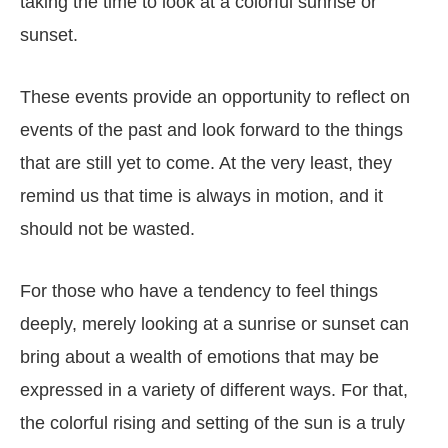
taking the time to look at a colorful sunrise or
sunset.
These events provide an opportunity to reflect on
events of the past and look forward to the things
that are still yet to come. At the very least, they
remind us that time is always in motion, and it
should not be wasted.
For those who have a tendency to feel things
deeply, merely looking at a sunrise or sunset can
bring about a wealth of emotions that may be
expressed in a variety of different ways. For that,
the colorful rising and setting of the sun is a truly