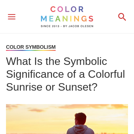
Skip
Sea
to
content
COLOR SYMBOLISM
What Is the Symbolic
Significance of a Colorful
Sunrise or Sunset?