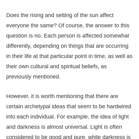
Does the rising and setting of the sun affect
everyone the same? Of course, the answer to this
question is no. Each person is affected somewhat
differently, depending on things that are occurring
in their life at that particular point in time, as well as
their own cultural and spiritual beliefs, as
previously mentioned.
However, it is worth mentioning that there are
certain archetypal ideas that seem to be hardwired
into each individual. For example, the idea of light
and darkness is almost universal. Light is often
considered to be good and pure, while darkness is