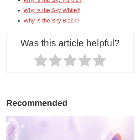
Why Is the Sky White?
Why Is the Sky Black?
Was this article helpful?
Recommended