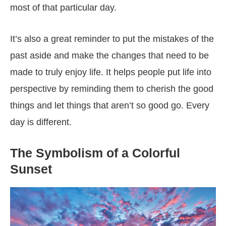
most of that particular day.
It’s also a great reminder to put the mistakes of the
past aside and make the changes that need to be
made to truly enjoy life. It helps people put life into
perspective by reminding them to cherish the good
things and let things that aren’t so good go. Every
day is different.
The Symbolism of a Colorful
Sunset