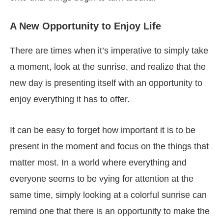
A New Opportunity to Enjoy Life
There are times when it’s imperative to simply take
a moment, look at the sunrise, and realize that the
new day is presenting itself with an opportunity to
enjoy everything it has to offer.
It can be easy to forget how important it is to be
present in the moment and focus on the things that
matter most. In a world where everything and
everyone seems to be vying for attention at the
same time, simply looking at a colorful sunrise can
remind one that there is an opportunity to make the