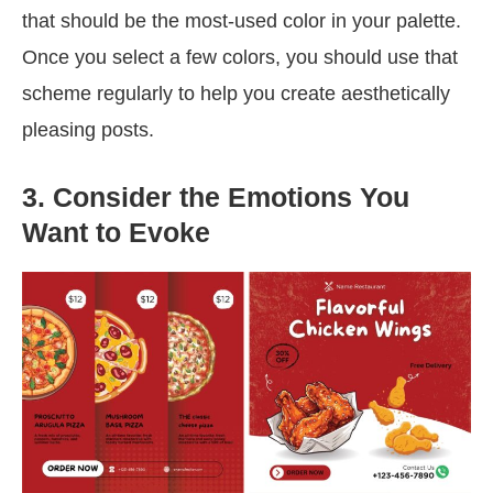
that should be the most-used color in your palette.
Once you select a few colors, you should use that
scheme regularly to help you create aesthetically
pleasing posts.
3. Consider the Emotions You
Want to Evoke