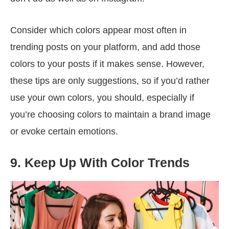
Consider which colors appear most often in
trending posts on your platform, and add those
colors to your posts if it makes sense. However,
these tips are only suggestions, so if you’d rather
use your own colors, you should, especially if
you’re choosing colors to maintain a brand image
or evoke certain emotions.
9. Keep Up With Color Trends