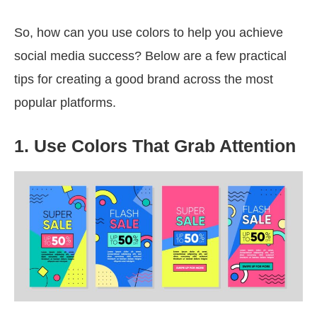
So, how can you use colors to help you achieve
social media success? Below are a few practical
tips for creating a good brand across the most
popular platforms.
1. Use Colors That Grab Attention