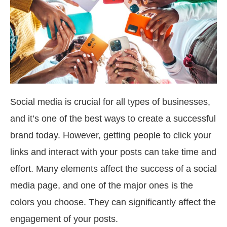
Social media is crucial for all types of businesses,
and it’s one of the best ways to create a successful
brand today. However, getting people to click your
links and interact with your posts can take time and
effort. Many elements affect the success of a social
media page, and one of the major ones is the
colors you choose. They can significantly affect the
engagement of your posts.