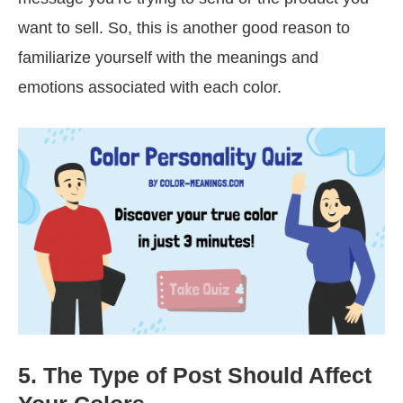
want to sell. So, this is another good reason to
familiarize yourself with the meanings and
emotions associated with each color.
5. The Type of Post Should Affect