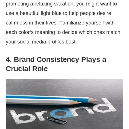
promoting a relaxing vacation, you might want to
use a beautiful light blue to help people desire
calmness in their lives. Familiarize yourself with
each color’s meaning to decide which ones match
your social media profiles best.
4. Brand Consistency Plays a
Crucial Role