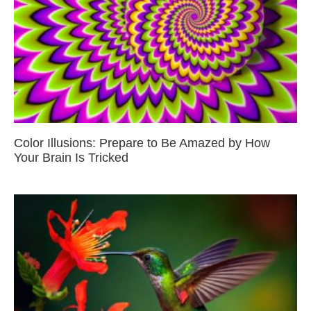
Color Illusions: Prepare to Be Amazed by How
Your Brain Is Tricked