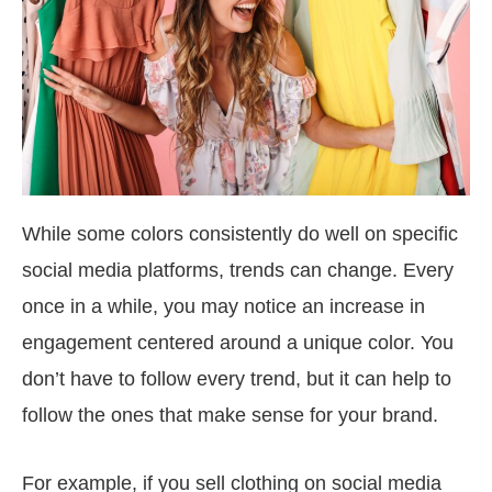
While some colors consistently do well on specific
social media platforms, trends can change. Every
once in a while, you may notice an increase in
engagement centered around a unique color. You
don’t have to follow every trend, but it can help to
follow the ones that make sense for your brand.
For example, if you sell clothing on social media