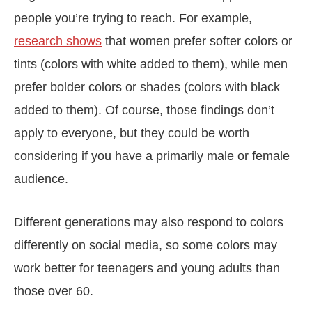
people you’re trying to reach. For example,
research shows
that women prefer softer colors or
tints (colors with white added to them), while men
prefer bolder colors or shades (colors with black
added to them). Of course, those findings don’t
apply to everyone, but they could be worth
considering if you have a primarily male or female
audience.
Different generations may also respond to colors
differently on social media, so some colors may
work better for teenagers and young adults than
those over 60.