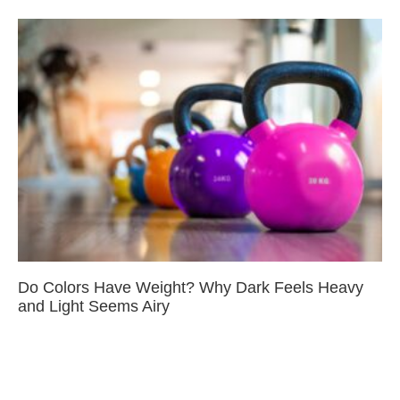
Do Colors Have Weight? Why Dark Feels Heavy
and Light Seems Airy