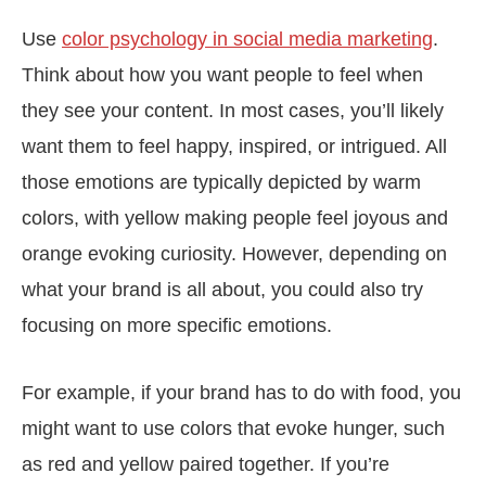
Use
color psychology in social media marketing
.
Think about how you want people to feel when
they see your content. In most cases, you’ll likely
want them to feel happy, inspired, or intrigued. All
those emotions are typically depicted by warm
colors, with yellow making people feel joyous and
orange evoking curiosity. However, depending on
what your brand is all about, you could also try
focusing on more specific emotions.
For example, if your brand has to do with food, you
might want to use colors that evoke hunger, such
as red and yellow paired together. If you’re