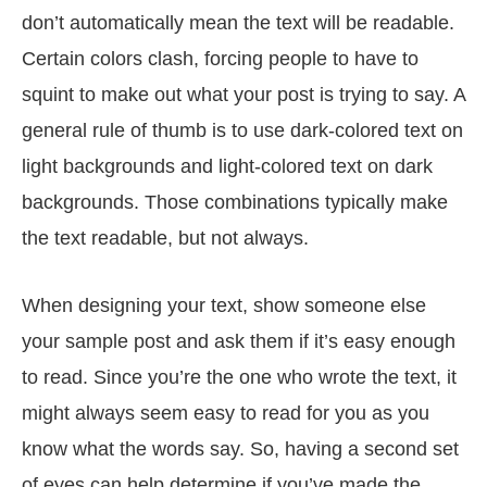
don’t automatically mean the text will be readable.
Certain colors clash, forcing people to have to
squint to make out what your post is trying to say. A
general rule of thumb is to use dark-colored text on
light backgrounds and light-colored text on dark
backgrounds. Those combinations typically make
the text readable, but not always.
When designing your text, show someone else
your sample post and ask them if it’s easy enough
to read. Since you’re the one who wrote the text, it
might always seem easy to read for you as you
know what the words say. So, having a second set
of eyes can help determine if you’ve made the