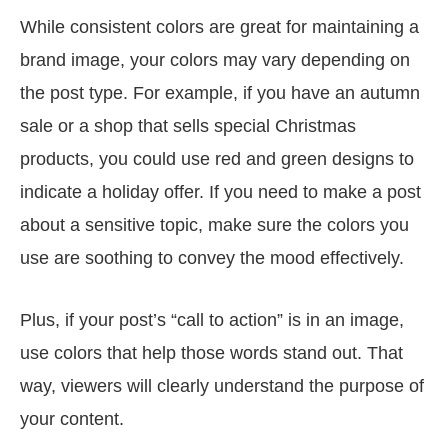
While consistent colors are great for maintaining a
brand image, your colors may vary depending on
the post type. For example, if you have an autumn
sale or a shop that sells special Christmas
products, you could use red and green designs to
indicate a holiday offer. If you need to make a post
about a sensitive topic, make sure the colors you
use are soothing to convey the mood effectively.
Plus, if your post’s “call to action” is in an image,
use colors that help those words stand out. That
way, viewers will clearly understand the purpose of
your content.