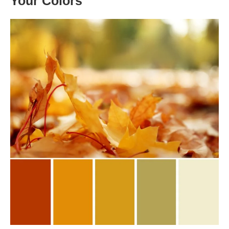
Your Colors