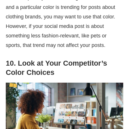
and a particular color is trending for posts about
clothing brands, you may want to use that color.
However, if your social media post is about
something less fashion-relevant, like pets or
sports, that trend may not affect your posts.
10. Look at Your Competitor’s
Color Choices