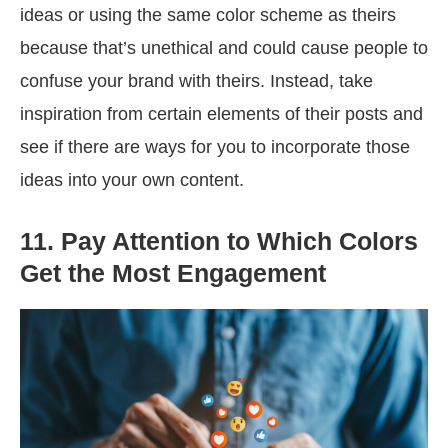
ideas or using the same color scheme as theirs
because that’s unethical and could cause people to
confuse your brand with theirs. Instead, take
inspiration from certain elements of their posts and
see if there are ways for you to incorporate those
ideas into your own content.
11. Pay Attention to Which Colors
Get the Most Engagement