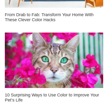
From Drab to Fab: Transform Your Home With
These Clever Color Hacks
10 Surprising Ways to Use Color to Improve Your
Pet’s Life