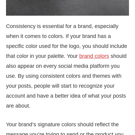
Consistency is essential for a brand, especially
when it comes to colors. If your brand has a
specific color used for the logo, you should include
that color in your palette. Your
brand colors
should
also appear on every social media platform you
use. By using consistent colors and themes with
your posts, people will start to recognize your
account and have a better idea of what your posts
are about.
Your brand’s signature colors should reflect the
message you’re trying to send or the product you