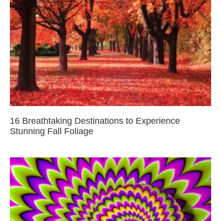
16 Breathtaking Destinations to Experience
Stunning Fall Foliage