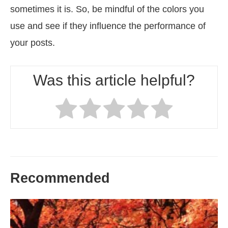
sometimes it is. So, be mindful of the colors you
use and see if they influence the performance of
your posts.
Was this article helpful?
Recommended