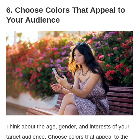
6. Choose Colors That Appeal to
Your Audience
Think about the age, gender, and interests of your
target audience. Choose colors that appeal to the