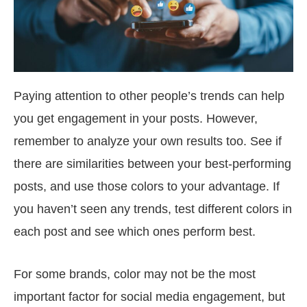
Paying attention to other people’s trends can help
you get engagement in your posts. However,
remember to analyze your own results too. See if
there are similarities between your best-performing
posts, and use those colors to your advantage. If
you haven’t seen any trends, test different colors in
each post and see which ones perform best.
For some brands, color may not be the most
important factor for social media engagement, but