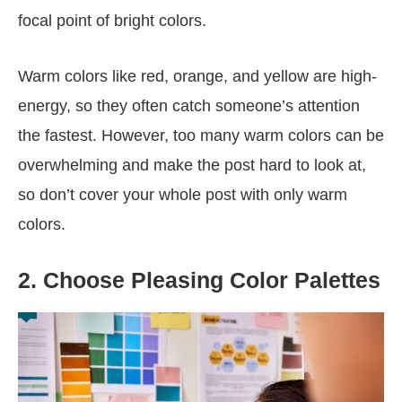
focal point of bright colors.
Warm colors like red, orange, and yellow are high-
energy, so they often catch someone’s attention
the fastest. However, too many warm colors can be
overwhelming and make the post hard to look at,
so don’t cover your whole post with only warm
colors.
2. Choose Pleasing Color Palettes