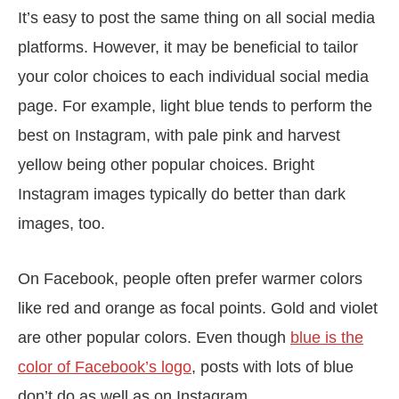
It’s easy to post the same thing on all social media
platforms. However, it may be beneficial to tailor
your color choices to each individual social media
page. For example, light blue tends to perform the
best on Instagram, with pale pink and harvest
yellow being other popular choices. Bright
Instagram images typically do better than dark
images, too.
On Facebook, people often prefer warmer colors
like red and orange as focal points. Gold and violet
are other popular colors. Even though
blue is the
color of Facebook’s logo
, posts with lots of blue
don’t do as well as on Instagram.