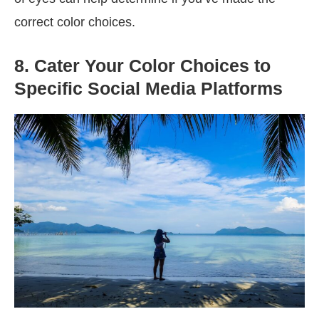
correct color choices.
8. Cater Your Color Choices to
Specific Social Media Platforms