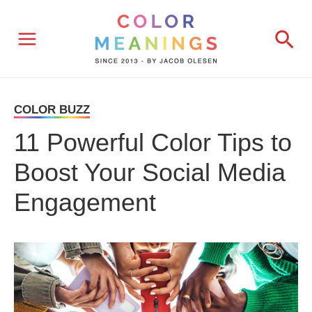
Skip
Sea
to
content
COLOR BUZZ
11 Powerful Color Tips to
Boost Your Social Media
Engagement