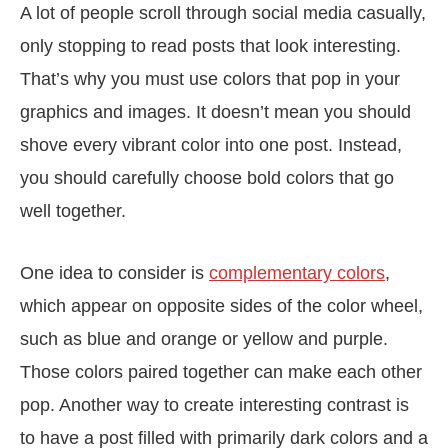
A lot of people scroll through social media casually,
only stopping to read posts that look interesting.
That’s why you must use colors that pop in your
graphics and images. It doesn’t mean you should
shove every vibrant color into one post. Instead,
you should carefully choose bold colors that go
well together.
One idea to consider is
complementary colors
,
which appear on opposite sides of the color wheel,
such as blue and orange or yellow and purple.
Those colors paired together can make each other
pop. Another way to create interesting contrast is
to have a post filled with primarily dark colors and a