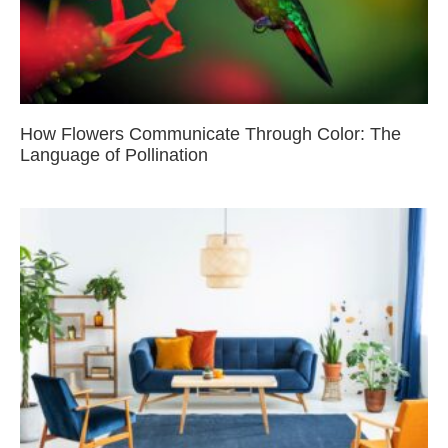
How Flowers Communicate Through Color: The
Language of Pollination