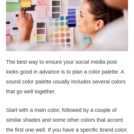
The best way to ensure your social media post
looks good in advance is to plan a color palette. A
sound color palette usually includes several colors
that go well together.
Start with a main color, followed by a couple of
similar shades and some other colors that accent
the first one well. If you have a specific brand color,