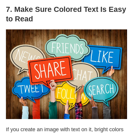
7. Make Sure Colored Text Is Easy
to Read
If you create an image with text on it, bright colors