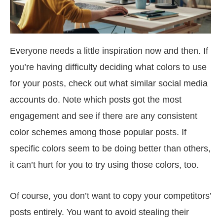
Everyone needs a little inspiration now and then. If
you’re having difficulty deciding what colors to use
for your posts, check out what similar social media
accounts do. Note which posts got the most
engagement and see if there are any consistent
color schemes among those popular posts. If
specific colors seem to be doing better than others,
it can’t hurt for you to try using those colors, too.
Of course, you don’t want to copy your competitors’
posts entirely. You want to avoid stealing their