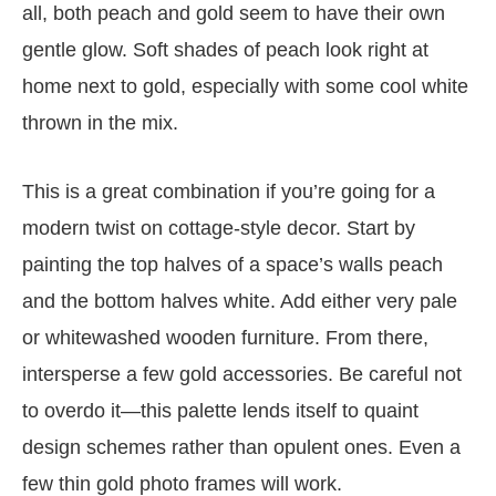
all, both peach and gold seem to have their own
gentle glow. Soft shades of peach look right at
home next to gold, especially with some cool white
thrown in the mix.
This is a great combination if you’re going for a
modern twist on cottage-style decor. Start by
painting the top halves of a space’s walls peach
and the bottom halves white. Add either very pale
or whitewashed wooden furniture. From there,
intersperse a few gold accessories. Be careful not
to overdo it—this palette lends itself to quaint
design schemes rather than opulent ones. Even a
few thin gold photo frames will work.