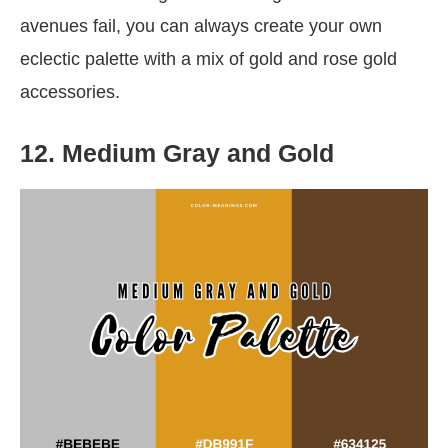
avenues fail, you can always create your own
eclectic palette with a mix of gold and rose gold
accessories.
12. Medium Gray and Gold