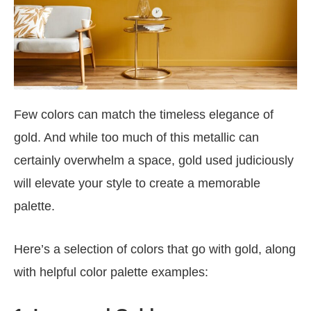
Few colors can match the timeless elegance of
gold. And while too much of this metallic can
certainly overwhelm a space, gold used judiciously
will elevate your style to create a memorable
palette.
Here’s a selection of colors that go with gold, along
with helpful color palette examples: