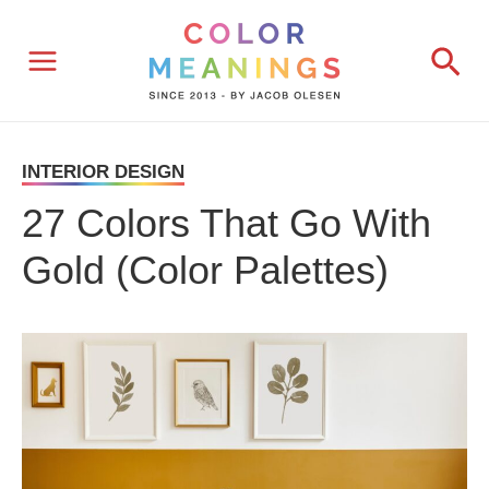
Skip
Sea
to
content
INTERIOR DESIGN
27 Colors That Go With
Gold (Color Palettes)