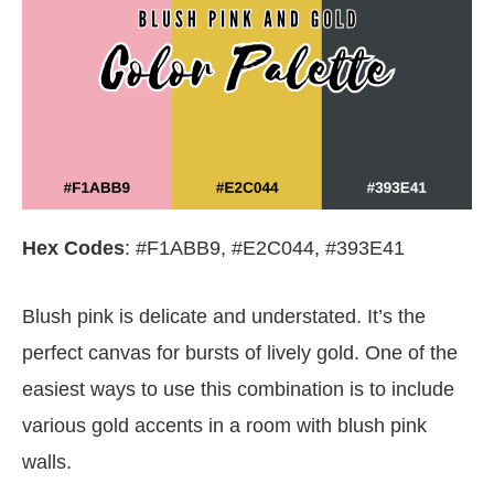
Hex Codes
: #F1ABB9, #E2C044, #393E41
Blush pink is delicate and understated. It’s the
perfect canvas for bursts of lively gold. One of the
easiest ways to use this combination is to include
various gold accents in a room with blush pink
walls.