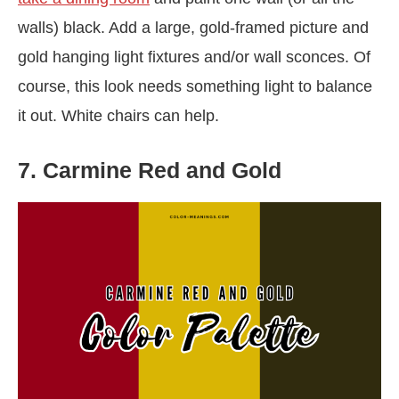
walls) black. Add a large, gold-framed picture and
gold hanging light fixtures and/or wall sconces. Of
course, this look needs something light to balance
it out. White chairs can help.
7. Carmine Red and Gold