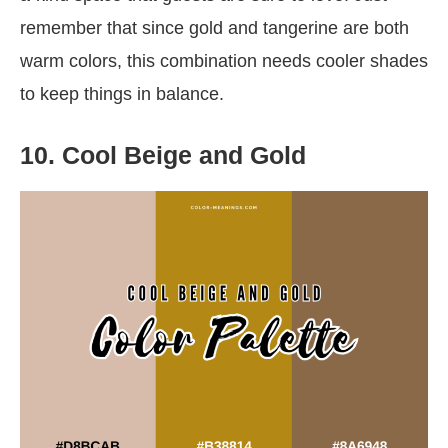
remember that since gold and tangerine are both
warm colors, this combination needs cooler shades
to keep things in balance.
10. Cool Beige and Gold