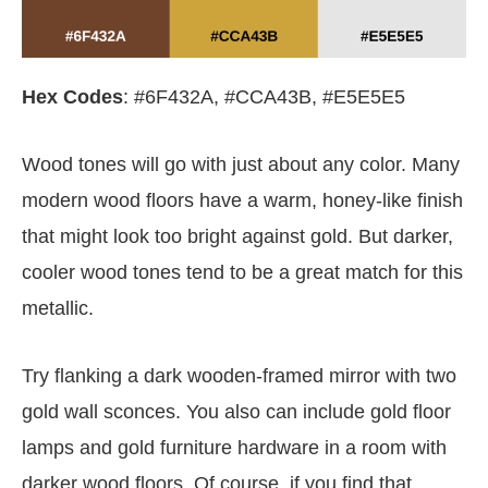
Hex Codes
: #6F432A, #CCA43B, #E5E5E5
Wood tones will go with just about any color. Many
modern wood floors have a warm, honey-like finish
that might look too bright against gold. But darker,
cooler wood tones tend to be a great match for this
metallic.
Try flanking a dark wooden-framed mirror with two
gold wall sconces. You also can include gold floor
lamps and gold furniture hardware in a room with
darker wood floors. Of course, if you find that