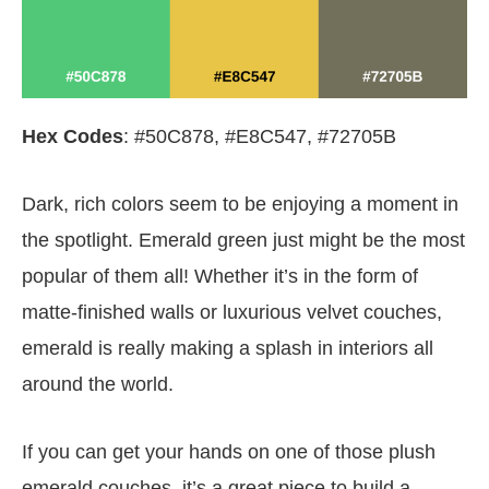
Hex Codes
: #50C878, #E8C547, #72705B
Dark, rich colors seem to be enjoying a moment in
the spotlight. Emerald green just might be the most
popular of them all! Whether it’s in the form of
matte-finished walls or luxurious velvet couches,
emerald is really making a splash in interiors all
around the world.
If you can get your hands on one of those plush
emerald couches, it’s a great piece to build a