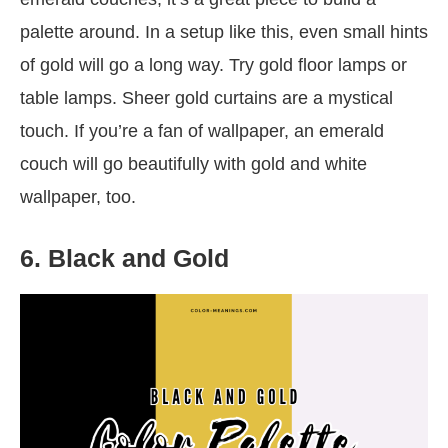
palette around. In a setup like this, even small hints
of gold will go a long way. Try gold floor lamps or
table lamps. Sheer gold curtains are a mystical
touch. If you’re a fan of wallpaper, an emerald
couch will go beautifully with gold and white
wallpaper, too.
6. Black and Gold