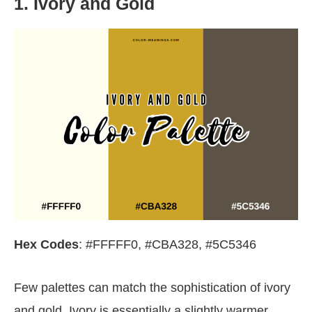
1. Ivory and Gold
Hex Codes
: #FFFFF0, #CBA328, #5C5346
Few palettes can match the sophistication of ivory
and gold. Ivory is essentially a slightly warmer