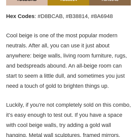
Hex Codes
: #D8BCAB, #B38814, #8A6948
Cool beige is one of the most popular modern
neutrals. After all, you can use it just about
anywhere: beige walls, living room furniture, rugs,
and bedspreads abound. An all-beige room can
start to seem a little dull, and sometimes you just
need a touch of gold to brighten things up.
Luckily, if you’re not completely sold on this combo,
it’s easy enough to test out. If you have a space
with cool beige walls, try adding a gold wall
hanging. Metal wall sculptures, framed mirrors,