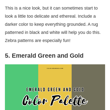
This is a nice look, but it can sometimes start to
look a little too delicate and ethereal. Include a
darker color to keep everything grounded. A rug
patterned in black and white will help you do this.
Zebra patterns are especially fun!
5. Emerald Green and Gold