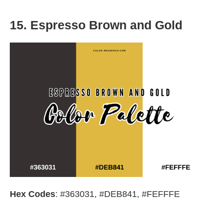
15. Espresso Brown and Gold
Hex Codes
: #363031, #DEB841, #FEFFFE