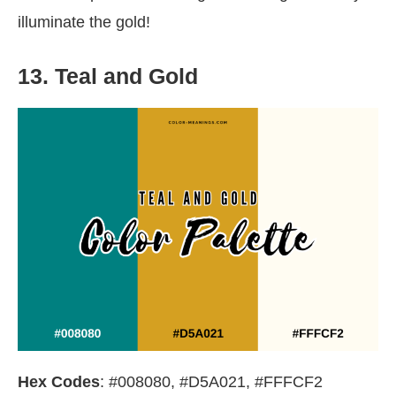
illuminate the gold!
13. Teal and Gold
Hex Codes
: #008080, #D5A021, #FFFCF2