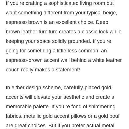
If you’re crafting a sophisticated living room but
want something different from your typical beige,
espresso brown is an excellent choice. Deep
brown leather furniture creates a classic look while
keeping your space solidly grounded. If you’re
going for something a little less common, an
espresso-brown accent wall behind a white leather
couch really makes a statement!
In either design scheme, carefully-placed gold
accents will elevate your aesthetic and create a
memorable palette. If you’re fond of shimmering
fabrics, metallic gold accent pillows or a gold pouf
are great choices. But if you prefer actual metal