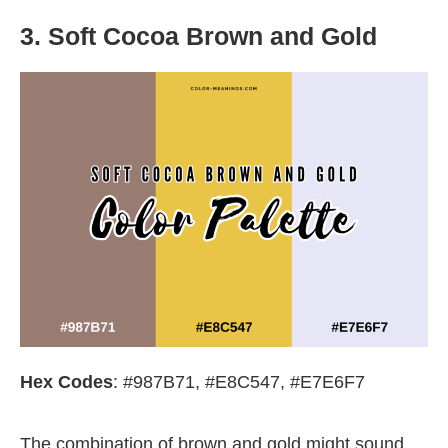
3. Soft Cocoa Brown and Gold
Hex Codes
: #987B71, #E8C547, #E7E6F7
The combination of brown and gold might sound