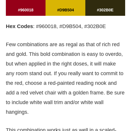
Hex Codes
: #960018, #D9B504, #302B0E
Few combinations are as regal as that of rich red
and gold. This bold combination is easy to overdo,
but when applied in the right doses, it will make
any room stand out. If you really want to commit to
the red, choose a red-painted reading nook and
add a red velvet chair with a golden frame. Be sure
to include white wall trim and/or white wall
hangings.
This combination works just as well in a scaled-