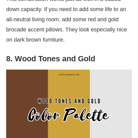
down capacity. If you need to add some life to an
all-neutral living room, add some red and gold
brocade accent pillows. They look especially nice
on dark brown furniture.
8. Wood Tones and Gold