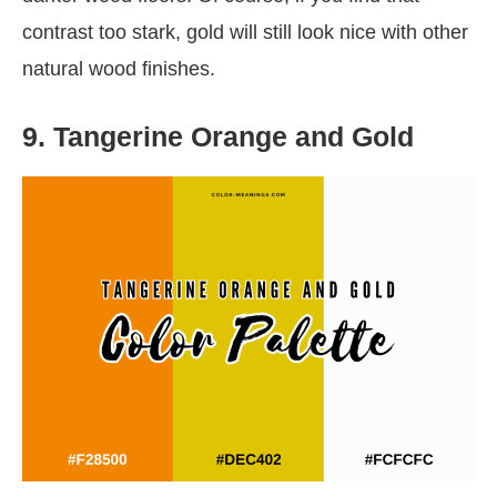
contrast too stark, gold will still look nice with other
natural wood finishes.
9. Tangerine Orange and Gold