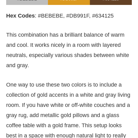
Hex Codes
: #BEBEBE, #DB991F, #634125
This combination has a brilliant balance of warm
and cool. It works nicely in a room with layered
neutrals, especially various shades between white
and gray.
One way to use these two colors is to include a
collection of gold accents in a white and gray living
room. If you have white or off-white couches and a
gray rug, add metallic gold pillows and a glass
coffee table with a gold frame. This setup looks
best in a space with enough natural light to really