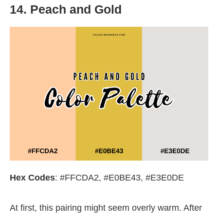
14. Peach and Gold
Hex Codes
: #FFCDA2, #E0BE43, #E3E0DE
At first, this pairing might seem overly warm. After