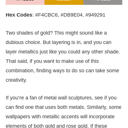
Hex Codes
: #F4CBC6, #DB9E04, #949291
Two shades of gold? This might sound like a
dubious choice. But layering is in, and you can
layer metallics just like you could any other shade.
That said, if you want to make use of this
combination, finding ways to do so can take some
creativity.
If you’re a fan of metal wall sculptures, see if you
can find one that uses both metals. Similarly, some
wallpapers with metallic accents will incorporate
elements of both gold and rose gold. If these