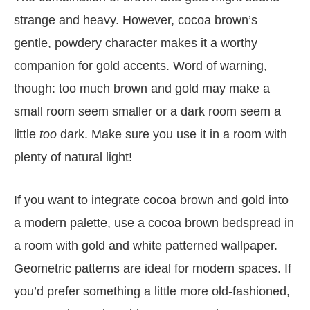
strange and heavy. However, cocoa brown’s
gentle, powdery character makes it a worthy
companion for gold accents. Word of warning,
though: too much brown and gold may make a
small room seem smaller or a dark room seem a
little
too
dark. Make sure you use it in a room with
plenty of natural light!
If you want to integrate cocoa brown and gold into
a modern palette, use a cocoa brown bedspread in
a room with gold and white patterned wallpaper.
Geometric patterns are ideal for modern spaces. If
you’d prefer something a little more old-fashioned,