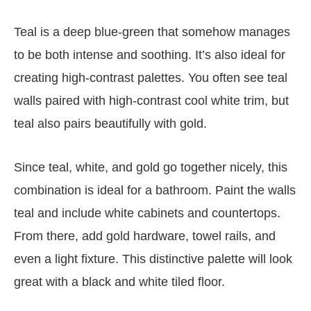
Teal is a deep blue-green that somehow manages
to be both intense and soothing. It’s also ideal for
creating high-contrast palettes. You often see teal
walls paired with high-contrast cool white trim, but
teal also pairs beautifully with gold.
Since teal, white, and gold go together nicely, this
combination is ideal for a bathroom. Paint the walls
teal and include white cabinets and countertops.
From there, add gold hardware, towel rails, and
even a light fixture. This distinctive palette will look
great with a black and white tiled floor.