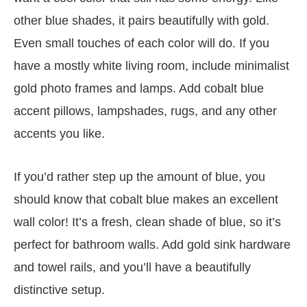
other blue shades, it pairs beautifully with gold.
Even small touches of each color will do. If you
have a mostly white living room, include minimalist
gold photo frames and lamps. Add cobalt blue
accent pillows, lampshades, rugs, and any other
accents you like.
If you’d rather step up the amount of blue, you
should know that cobalt blue makes an excellent
wall color! It’s a fresh, clean shade of blue, so it’s
perfect for bathroom walls. Add gold sink hardware
and towel rails, and you’ll have a beautifully
distinctive setup.