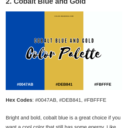
2. Cobalt Blue and Gold
Hex Codes
: #0047AB, #DEB841, #FBFFFE
Bright and bold, cobalt blue is a great choice if you
want a cool color that still has some energy. Like