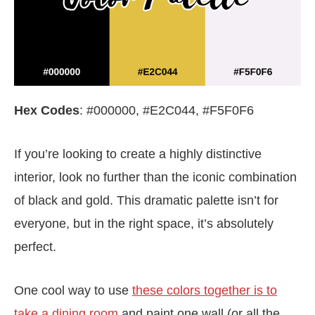
Hex Codes
: #000000, #E2C044, #F5F0F6
If you’re looking to create a highly distinctive
interior, look no further than the iconic combination
of black and gold. This dramatic palette isn’t for
everyone, but in the right space, it’s absolutely
perfect.
One cool way to use
these colors together is to
take a dining room
and paint one wall (or all the