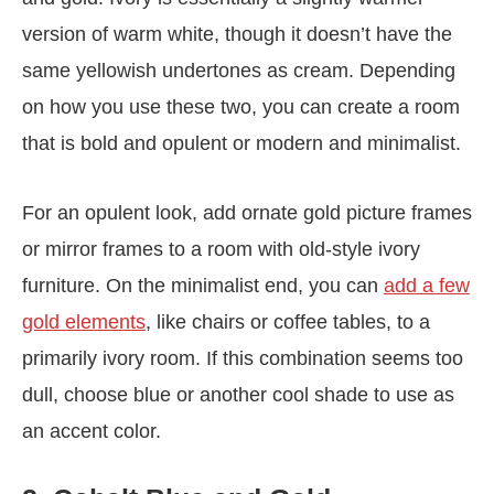
version of warm white, though it doesn’t have the
same yellowish undertones as cream. Depending
on how you use these two, you can create a room
that is bold and opulent or modern and minimalist.
For an opulent look, add ornate gold picture frames
or mirror frames to a room with old-style ivory
furniture. On the minimalist end, you can
add a few
gold elements
, like chairs or coffee tables, to a
primarily ivory room. If this combination seems too
dull, choose blue or another cool shade to use as
an accent color.