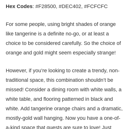
Hex Codes
: #F28500, #DEC402, #FCFCFC
For some people, using bright shades of orange
like tangerine is a definite no-go, or at least a
choice to be considered carefully. So the choice of
orange and gold might seem especially strange!
However, if you’re looking to create a trendy, non-
traditional space, this combination shouldn’t be
missed! Consider a dining room with white walls, a
white table, and flooring patterned in black and
white. Add tangerine orange chairs and a dramatic,
mostly-gold wall hanging. Now you have a one-of-
a-kind space that guests are sure to love! Just