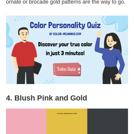
ornate or brocade gold patterns are the way to go.
4. Blush Pink and Gold