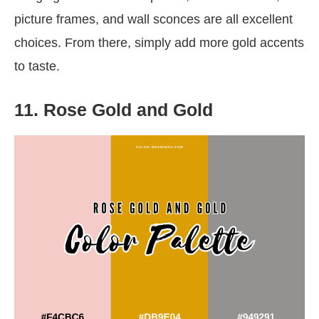
picture frames, and wall sconces are all excellent
choices. From there, simply add more gold accents
to taste.
11. Rose Gold and Gold